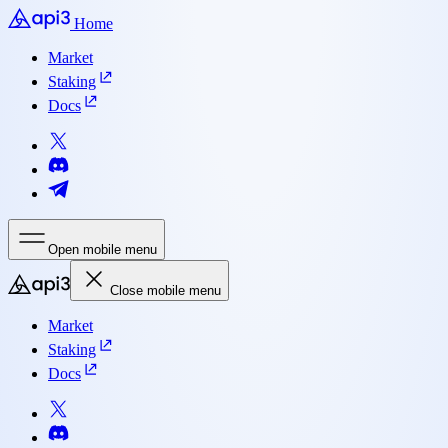
Home
Market
Staking
Docs
Open mobile menu
Close mobile menu
Market
Staking
Docs