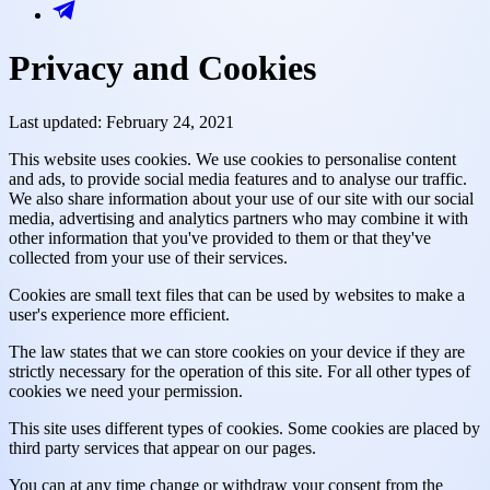
Privacy and Cookies
Last updated: February 24, 2021
This website uses cookies. We use cookies to personalise content
and ads, to provide social media features and to analyse our traffic.
We also share information about your use of our site with our social
media, advertising and analytics partners who may combine it with
other information that you've provided to them or that they've
collected from your use of their services.
Cookies are small text files that can be used by websites to make a
user's experience more efficient.
The law states that we can store cookies on your device if they are
strictly necessary for the operation of this site. For all other types of
cookies we need your permission.
This site uses different types of cookies. Some cookies are placed by
third party services that appear on our pages.
You can at any time change or withdraw your consent from the